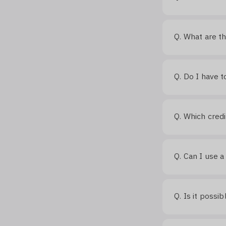
What are th
Q.
Do I have t
Q.
Which credi
Q.
Can I use a
Q.
Is it possi
Q.