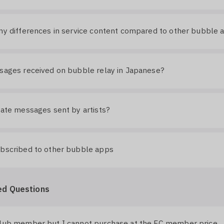
ny differences in service content compared to other bubble 
sages received on bubble relay in Japanese?
late messages sent by artists?
ubscribed to other bubble apps
ed Questions
club member but I cannot purchase at the FC member price.