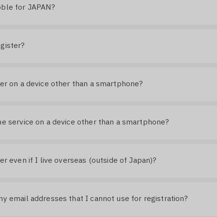
bble for JAPAN?
gister?
ter on a device other than a smartphone?
he service on a device other than a smartphone?
ter even if I live overseas (outside of Japan)?
ny email addresses that I cannot use for registration?