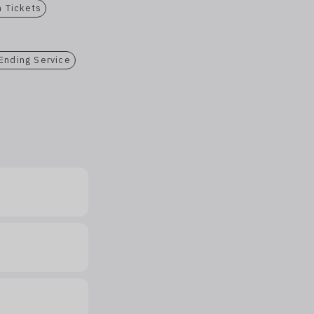
n Tickets
 Ending Service