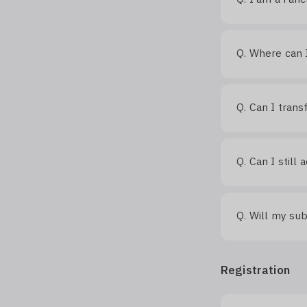
Where can I
Q.
Can I trans
Q.
Can I still
Q.
Will my sub
Q.
Registration