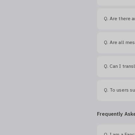
Are there a
Q.
Are all mes
Q.
Can I trans
Q.
To users s
Q.
Frequently Ask
I am a Fan
Q.