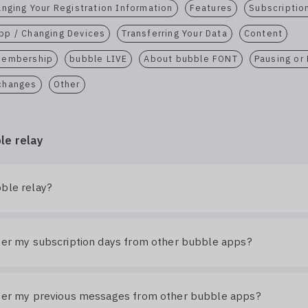
nging Your Registration Information
Features
Subscriptio
pp / Changing Devices
Transferring Your Data
Content
 Membership
bubble LIVE
About bubble FONT
Pausing or
 changes
Other
le relay
ble relay?
fer my subscription days from other bubble apps?
sfer my previous messages from other bubble apps?