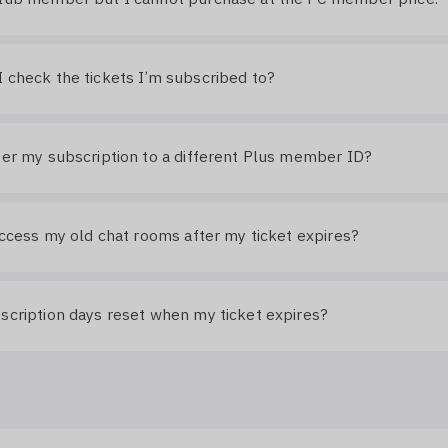
 check the tickets I’m subscribed to?
fer my subscription to a different Plus member ID?
 access my old chat rooms after my ticket expires?
scription days reset when my ticket expires?