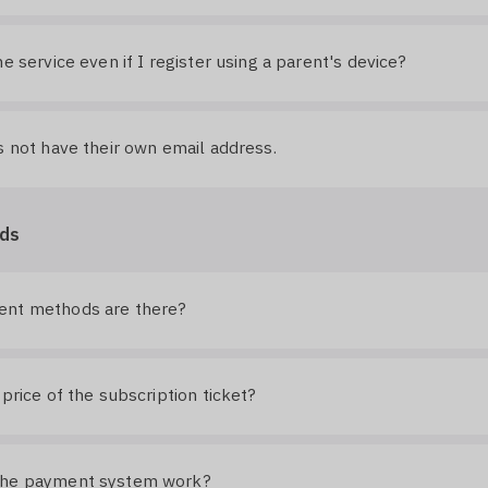
he service even if I register using a parent's device?
s not have their own email address.
ds
nt methods are there?
 price of the subscription ticket?
the payment system work?