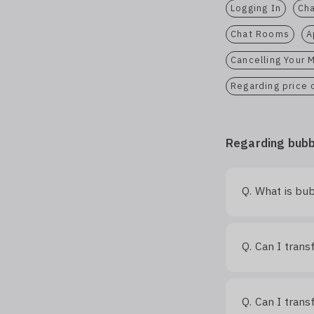
Logging In
Cha
Chat Rooms
A
Cancelling Your
Regarding price
Regarding bubb
What is bub
Q.
Can I trans
Q.
Can I tran
Q.