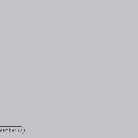
 member ID