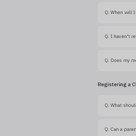
When will I
Q.
I haven't r
Q.
Does my me
Q.
Registering a C
What should
Q.
Can a paren
Q.