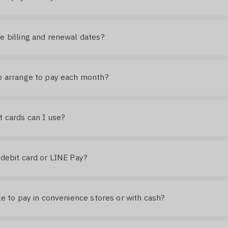
e billing and renewal dates?
o arrange to pay each month?
t cards can I use?
 debit card or LINE Pay?
ble to pay in convenience stores or with cash?