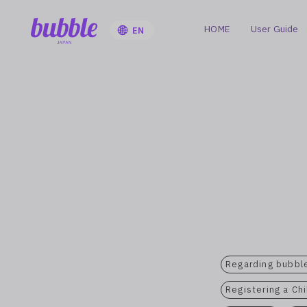
HOME
User Guide
EN
Regarding bubble
Registering a Ch