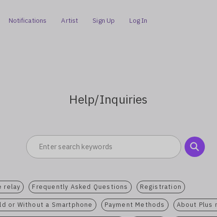
Notifications
Artist
Sign Up
Log In
Help/Inquiries
 relay
Frequently Asked Questions
Registration
ild or Without a Smartphone
Payment Methods
About Plus