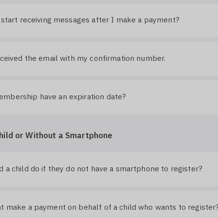
 start receiving messages after I make a payment?
eceived the email with my confirmation number.
mbership have an expiration date?
hild or Without a Smartphone
 a child do if they do not have a smartphone to register?
t make a payment on behalf of a child who wants to register