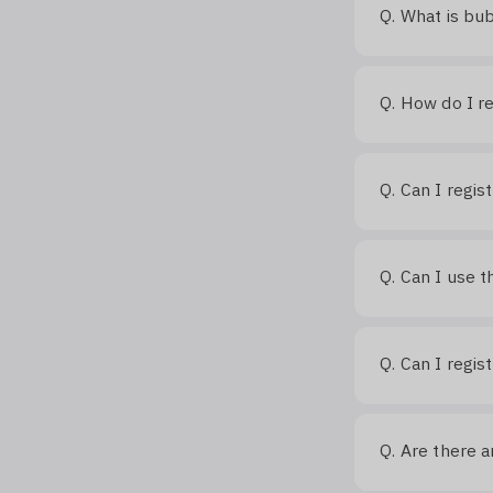
What is bu
Q.
How do I re
Q.
Can I regis
Q.
Can I use t
Q.
Can I regis
Q.
Are there a
Q.