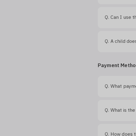
Can I use t
Q.
A child doe
Q.
Payment Metho
What payme
Q.
What is the
Q.
How does 
Q.