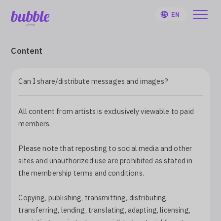
EN
Content
Can I share/distribute messages and images?
HOME
All content from artists is exclusively viewable to paid
User Guide
members.
Notifications
Please note that reposting to social media and other
sites and unauthorized use are prohibited as stated in
the membership terms and conditions.
Artist
Copying, publishing, transmitting, distributing,
Sign Up
transferring, lending, translating, adapting, licensing,