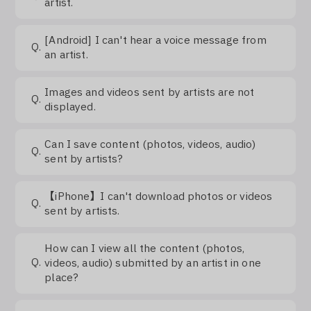
artist.
[Android] I can't hear a voice message from
Q.
an artist.
Images and videos sent by artists are not
Q.
displayed.
Can I save content (photos, videos, audio)
Q.
sent by artists?
【iPhone】I can't download photos or videos
Q.
sent by artists.
How can I view all the content (photos,
Q.
videos, audio) submitted by an artist in one
place?