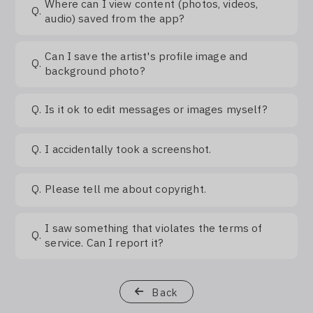
Where can I view content (photos, videos,
Q.
audio) saved from the app?
Can I save the artist's profile image and
Q.
background photo?
Q.
Is it ok to edit messages or images myself?
Q.
I accidentally took a screenshot.
Q.
Please tell me about copyright.
I saw something that violates the terms of
Q.
service. Can I report it?
Back