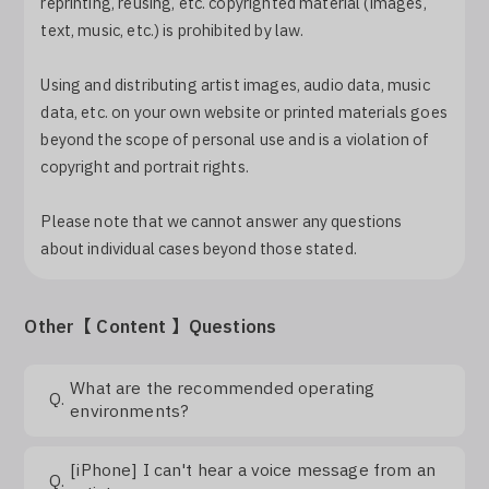
reprinting, reusing, etc. copyrighted material (images,
Log In
text, music, etc.) is prohibited by law.
Using and distributing artist images, audio data, music
data, etc. on your own website or printed materials goes
beyond the scope of personal use and is a violation of
copyright and portrait rights.
Please note that we cannot answer any questions
about individual cases beyond those stated.
Other【 Content 】Questions
What are the recommended operating
Q.
environments?
[iPhone] I can't hear a voice message from an
Q.