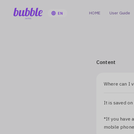
HOME
User Guide
EN
Content
Where can I v
It is saved on
*If you have 
mobile phone