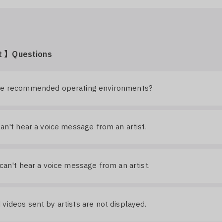
t 】Questions
he recommended operating environments?
can't hear a voice message from an artist.
 can't hear a voice message from an artist.
videos sent by artists are not displayed.