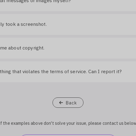
 edit messages or images myself?
lly took a screenshot.
 me about copyright.
hing that violates the terms of service. Can I report it?
Back
If the examples above don't solve your issue, please contact us below