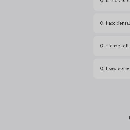
Q.
Is it ok to
Q.
I accidenta
Q.
Please tell
Q.
I saw somet