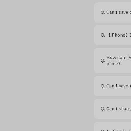
Q.
Can I save 
Q.
【iPhone】I c
How can I v
Q.
place?
Q.
Can I save 
Q.
Can I shar