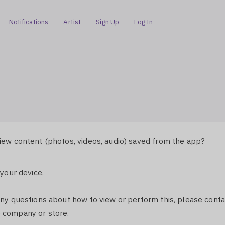
Notifications
Artist
Sign Up
Log In
iew content (photos, videos, audio) saved from the app?
 your device.
any questions about how to view or perform this, please conta
 company or store.