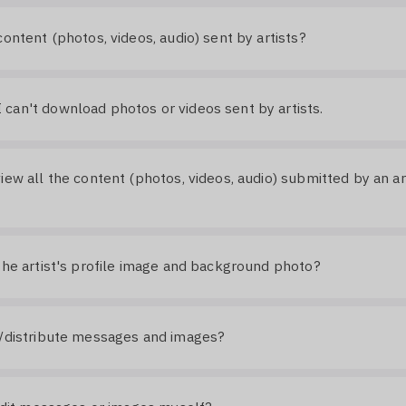
content (photos, videos, audio) sent by artists?
an't download photos or videos sent by artists.
iew all the content (photos, videos, audio) submitted by an art
the artist's profile image and background photo?
e/distribute messages and images?