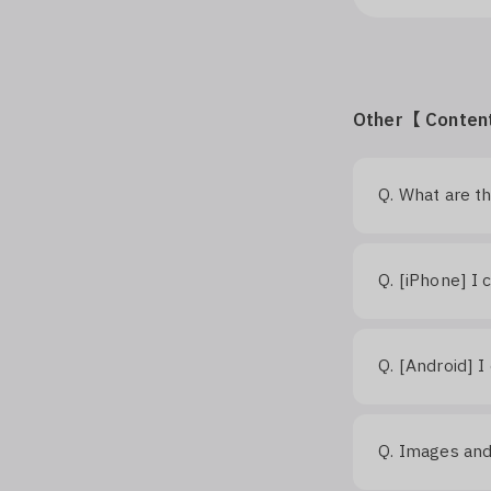
Other【 Conten
Q.
What are t
Q.
[iPhone] I 
Q.
[Android] I
Q.
Images and 