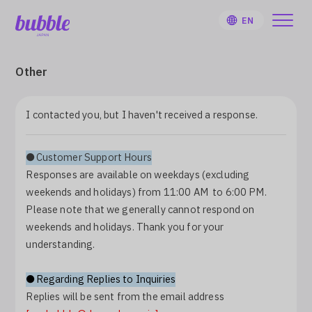
EN
Other
I contacted you, but I haven't received a response.
HOME
●Customer Support Hours
User Guide
Responses are available on weekdays (excluding
weekends and holidays) from 11:00 AM to 6:00 PM.
Notifications
Please note that we generally cannot respond on
weekends and holidays. Thank you for your
understanding.
Artist
●Regarding Replies to Inquiries
Sign Up
Replies will be sent from the email address