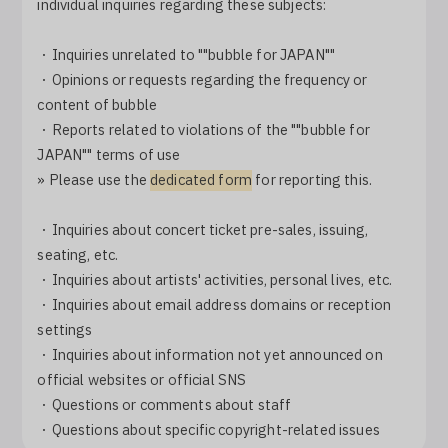
individual inquiries regarding these subjects:
・Inquiries unrelated to ""bubble for JAPAN""
・Opinions or requests regarding the frequency or
content of bubble
・Reports related to violations of the ""bubble for
JAPAN"" terms of use
» Please use the
dedicated form
for reporting this.
・Inquiries about concert ticket pre-sales, issuing,
seating, etc.
・Inquiries about artists' activities, personal lives, etc.
・Inquiries about email address domains or reception
settings
・Inquiries about information not yet announced on
official websites or official SNS
・Questions or comments about staff
・Questions about specific copyright-related issues