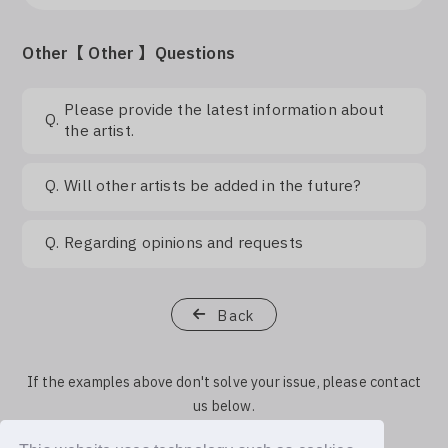
Other【 Other 】Questions
Please provide the latest information about
Q.
the artist.
Q.
Will other artists be added in the future?
Q.
Regarding opinions and requests
Back
If the examples above don't solve your issue, please contact
us below.