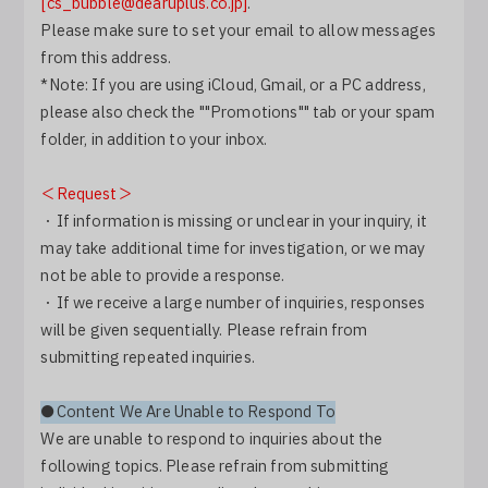
[cs_bubble@dearuplus.co.jp]
.
Log In
Please make sure to set your email to allow messages
from this address.
*Note: If you are using iCloud, Gmail, or a PC address,
please also check the ""Promotions"" tab or your spam
folder, in addition to your inbox.
＜Request＞
・If information is missing or unclear in your inquiry, it
may take additional time for investigation, or we may
not be able to provide a response.
・If we receive a large number of inquiries, responses
will be given sequentially. Please refrain from
submitting repeated inquiries.
●Content We Are Unable to Respond To
We are unable to respond to inquiries about the
following topics. Please refrain from submitting