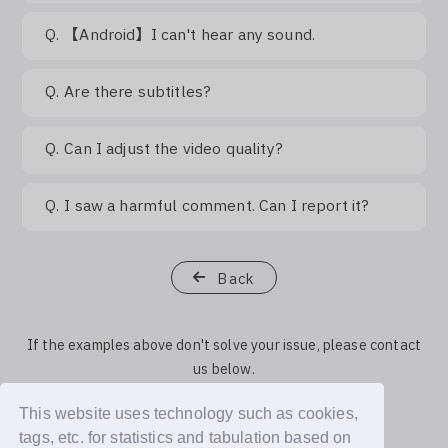
Q.
【Android】I can't hear any sound.
Q.
Are there subtitles?
Q.
Can I adjust the video quality?
Q.
I saw a harmful comment. Can I report it?
Back
If the examples above don't solve your issue, please contact
us below.
This website uses technology such as cookies,
Contact Us
tags, etc. for statistics and tabulation based on