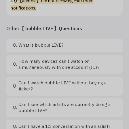
»
Q.【Android】I'm not receiving chat room
Log In
notifications.
Other【 bubble LIVE 】Questions
Q.
What is bubble LIVE?
How many devices can I watch on
Q.
simultaneously with one account (ID)?
Can I watch bubble LIVE without buying a
Q.
ticket?
Can I see which artists are currently doing a
Q.
bubble LIVE?
Q.
Can I have a 1:1 conversation with an artist?