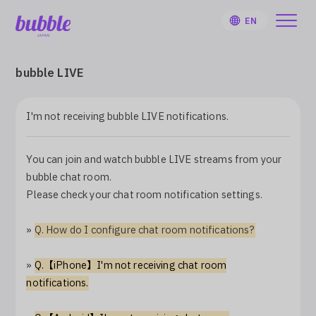
EN
bubble LIVE
I'm not receiving bubble LIVE notifications.
HOME
You can join and watch bubble LIVE streams from your
User Guide
bubble chat room.
Please check your chat room notification settings.
Notifications
»
Q. How do I configure chat room notifications?
Artist
»
Q.【iPhone】I'm not receiving chat room
notifications.
Sign Up