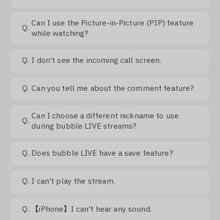
Can I use the Picture-in-Picture (PIP) feature
Q.
while watching?
Q.
I don't see the incoming call screen.
Q.
Can you tell me about the comment feature?
Can I choose a different nickname to use
Q.
during bubble LIVE streams?
Q.
Does bubble LIVE have a save feature?
Q.
I can't play the stream.
Q.
【iPhone】I can't hear any sound.