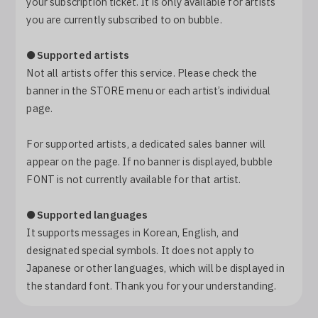
your subscription ticket. It is only available for artists
Log In
you are currently subscribed to on bubble.
●
Supported artists
Not all artists offer this service. Please check the
banner in the STORE menu or each artist’s individual
page.
For supported artists, a dedicated sales banner will
appear on the page. If no banner is displayed, bubble
FONT is not currently available for that artist.
●
Supported languages
It supports messages in Korean, English, and
designated special symbols. It does not apply to
Japanese or other languages, which will be displayed in
the standard font. Thank you for your understanding.