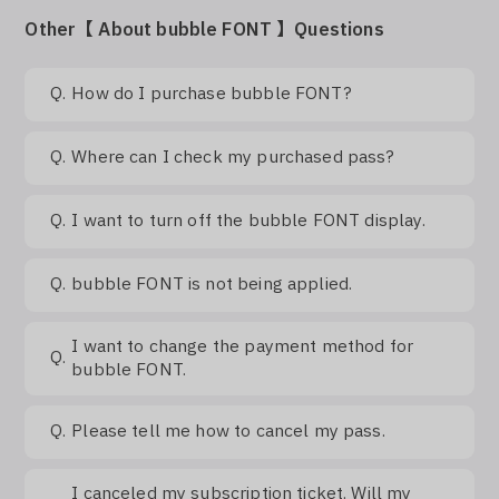
Other【 About bubble FONT 】Questions
Q.
How do I purchase bubble FONT?
Q.
Where can I check my purchased pass?
Q.
I want to turn off the bubble FONT display.
Q.
bubble FONT is not being applied.
I want to change the payment method for
Q.
bubble FONT.
Q.
Please tell me how to cancel my pass.
I canceled my subscription ticket. Will my