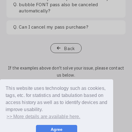
Q.
bubble FONT pass also be canceled
automatically?
Q.
Can I cancel my pass purchase?
Back
If the examples above don't solve your issue, please contact
us below.
This website uses technology such as cookies,
Contact Us
tags, etc. for statistics and tabulation based on
access history as well as to identify devices and
improve usability.
>> More details are available here.
Agree
© Dear U plus, Inc.