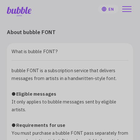
EN
About bubble FONT
What is bubble FONT?
HOME
bubble FONT is a subscription service that delivers
User Guide
messages from artists in a handwritten-style font.
Notifications
●
Eligible messages
It only applies to bubble messages sent by eligible
artists.
Artist
●
Requirements for use
Sign Up
You must purchase a bubble FONT pass separately from