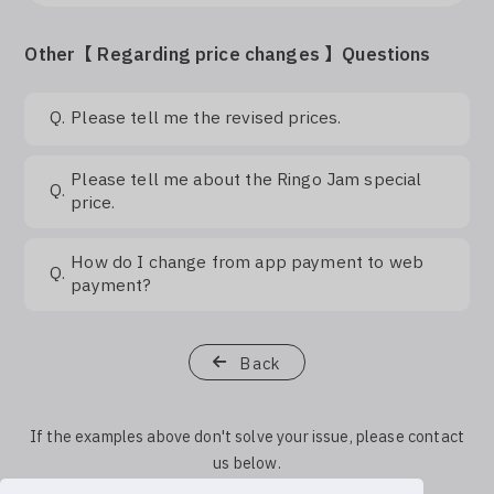
Log In
Other【 Regarding price changes 】Questions
Q.
Please tell me the revised prices.
Please tell me about the Ringo Jam special
Q.
price.
How do I change from app payment to web
Q.
payment?
Back
If the examples above don't solve your issue, please contact
us below.