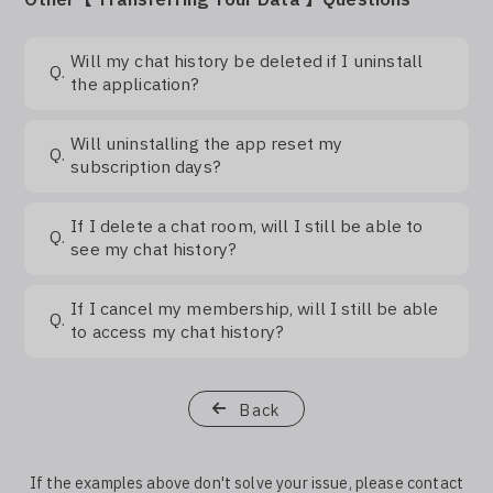
Log In
Will my chat history be deleted if I uninstall
Q.
the application?
Will uninstalling the app reset my
Q.
subscription days?
If I delete a chat room, will I still be able to
Q.
see my chat history?
If I cancel my membership, will I still be able
Q.
to access my chat history?
Back
If the examples above don't solve your issue, please contact