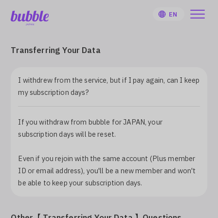
EN
Transferring Your Data
I withdrew from the service, but if I pay again, can I keep
HOME
my subscription days?
User Guide
If you withdraw from bubble for JAPAN, your
subscription days will be reset.
Notifications
Even if you rejoin with the same account (Plus member
ID or email address), you'll be a new member and won't
Artist
be able to keep your subscription days.
Sign Up
Other【 Transferring Your Data 】Questions