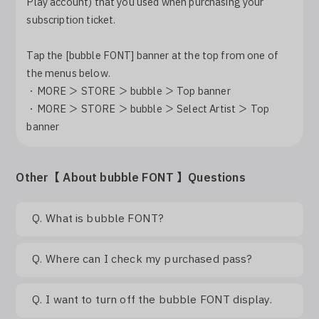
Play account) that you used when purchasing your
Log In
subscription ticket.
Tap the [bubble FONT] banner at the top from one of
the menus below.
・MORE ＞ STORE ＞ bubble ＞ Top banner
・MORE ＞ STORE ＞ bubble ＞ Select Artist ＞ Top
banner
Other【 About bubble FONT 】Questions
Q.
What is bubble FONT?
Q.
Where can I check my purchased pass?
Q.
I want to turn off the bubble FONT display.