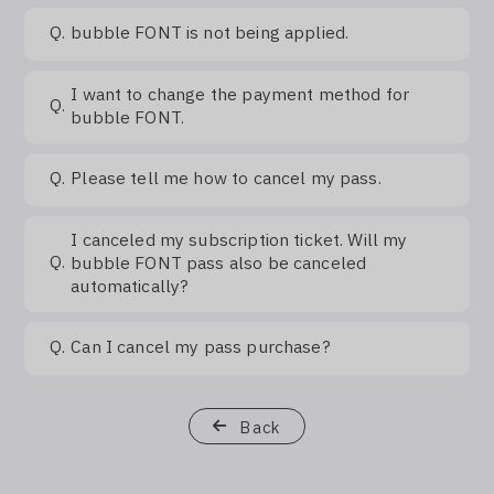
Q.
bubble FONT is not being applied.
I want to change the payment method for
Q.
bubble FONT.
Q.
Please tell me how to cancel my pass.
I canceled my subscription ticket. Will my
Q.
bubble FONT pass also be canceled
automatically?
Q.
Can I cancel my pass purchase?
Back