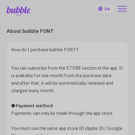
EN
About bubble FONT
How do I purchase bubble FONT?
HOME
You can subscribe from the STORE section in the app. It
User Guide
is available for one month from the purchase date,
and after that, it will be automatically renewed and
Notifications
charged every month.
●Payment method
Artist
Payments can only be made through the app store.
Sign Up
You must use the same app store ID (Apple ID / Google