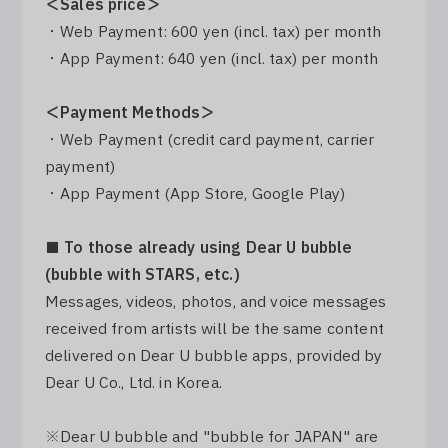
＜Sales price＞
・Web Payment: 600 yen (incl. tax) per month
・App Payment: 640 yen (incl. tax) per month
＜Payment Methods＞
・Web Payment (credit card payment, carrier
payment)
・App Payment (App Store, Google Play)
■ To those already using Dear U bubble
(bubble with STARS, etc.)
Messages, videos, photos, and voice messages
received from artists will be the same content
delivered on Dear U bubble apps, provided by
Dear U Co., Ltd. in Korea.
※Dear U bubble and "bubble for JAPAN" are