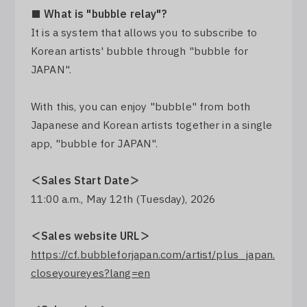
■ What is "bubble relay"?
Log In
It is a system that allows you to subscribe to
Korean artists' bubble through "bubble for
JAPAN".
With this, you can enjoy "bubble" from both
Japanese and Korean artists together in a single
app, "bubble for JAPAN".
＜Sales Start Date＞
11:00 a.m., May 12th (Tuesday), 2026
＜Sales website URL＞
https://cf.bubbleforjapan.com/artist/plus_japan.
closeyoureyes?lang=en