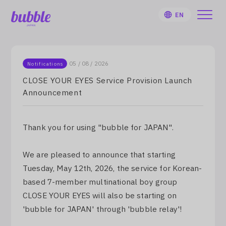
EN
05 / 08 / 2026
Notifications
CLOSE YOUR EYES Service Provision Launch
Announcement
HOME
User Guide
Thank you for using "bubble for JAPAN".
Notifications
We are pleased to announce that starting
Tuesday, May 12th, 2026, the service for Korean-
Artist
based 7-member multinational boy group
CLOSE YOUR EYES will also be starting on
Sign Up
'bubble for JAPAN' through 'bubble relay'!