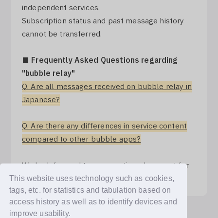
independent services.
Subscription status and past message history
cannot be transferred.
■ Frequently Asked Questions regarding
"bubble relay"
Q. Are all messages received on bubble relay in
Japanese?
Q. Are there any differences in service content
compared to other bubble apps?
We look forward to your continued support for
"bubble for JAPAN".
This website uses technology such as cookies,
tags, etc. for statistics and tabulation based on
access history as well as to identify devices and
improve usability.