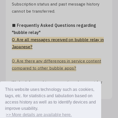
Subscription status and past message history
cannot be transferred.
■ Frequently Asked Questions regarding
"bubble relay"
Q. Are all messages received on bubble relay in
Japanese?
Q. Are there any differences in service content
compared to other bubble apps?
We look forward to your continued support for
"bubble for JAPAN".
This website uses technology such as cookies,
tags, etc. for statistics and tabulation based on
access history as well as to identify devices and
improve usability.
Back
>> More details are available here.