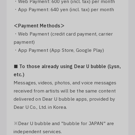
・Web Payment: 600 yen (incl. tax) per month
・App Payment: 640 yen (incl. tax) per month
＜Payment Methods＞
・Web Payment (credit card payment, carrier
payment)
・App Payment (App Store, Google Play)
■ To those already using Dear U bubble (Lysn,
etc.)
Messages, videos, photos, and voice messages
received from artists will be the same content
delivered on Dear U bubble apps, provided by
Dear U Co., Ltd. in Korea.
※Dear U bubble and "bubble for JAPAN" are
independent services.