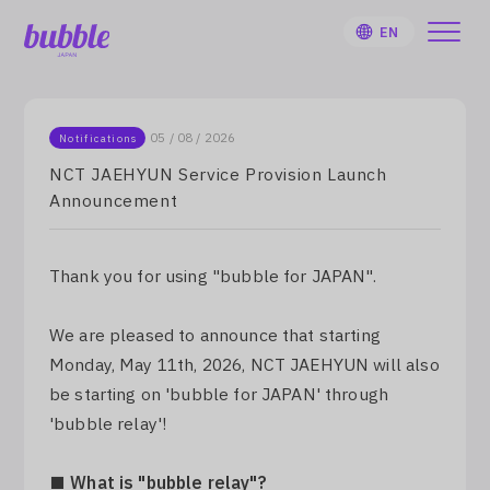
EN
05 / 08 / 2026
Notifications
NCT JAEHYUN Service Provision Launch
Announcement
HOME
User Guide
Thank you for using "bubble for JAPAN".
Notifications
We are pleased to announce that starting
Monday, May 11th, 2026, NCT JAEHYUN will also
Artist
be starting on 'bubble for JAPAN' through
'bubble relay'!
Sign Up
■ What is "bubble relay"?