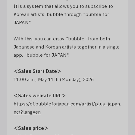
It is a system that allows you to subscribe to
Log In
Korean artists' bubble through "bubble for
JAPAN".
With this, you can enjoy "bubble" from both
Japanese and Korean artists together in a single
app, "bubble for JAPAN".
＜Sales Start Date＞
11:00 a.m., May 11th (Monday), 2026
＜Sales website URL＞
https://cf.bubbleforjapan.com/artist/plus_japan.
nct?lang=en
＜Sales price＞