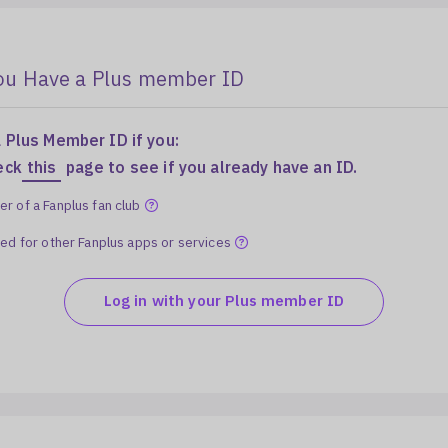
You Have a Plus member ID
 Plus Member ID if you:
eck
this
page to see if you already have an ID.
r of a Fanplus fan club
red for other Fanplus apps or services
Log in with your Plus member ID