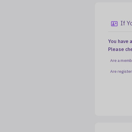
If 
You have a
Please ch
Are a membe
Are registe