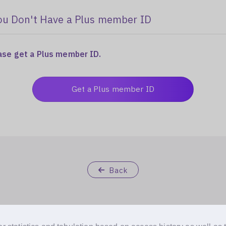
ou Don't Have a Plus member ID
ease get a Plus member ID.
Get a Plus member ID
Back