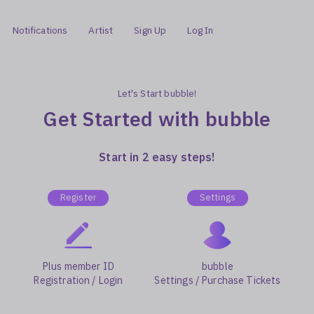
Notifications
Artist
Sign Up
Log In
Let's Start bubble!
Get Started with bubble
Start in 2 easy steps!
Register
Settings
Plus member ID
bubble
Registration / Login
Settings / Purchase Tickets