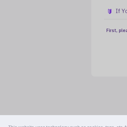
If Y
First, pl