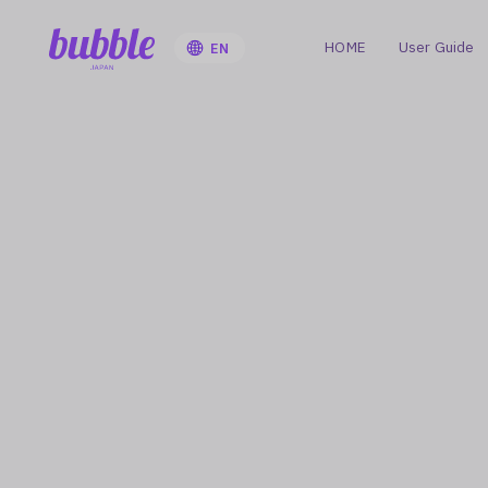
HOME
User Guide
EN