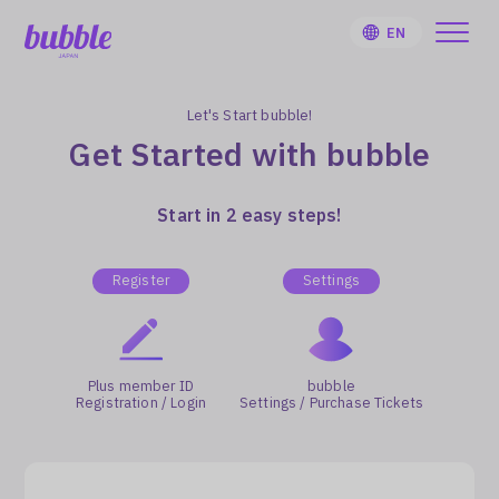
EN
Let's Start bubble!
Get Started with bubble
HOME
Start in 2 easy steps!
User Guide
Register
Settings
Notifications
Plus member ID
bubble
Artist
Registration / Login
Settings / Purchase Tickets
Sign Up