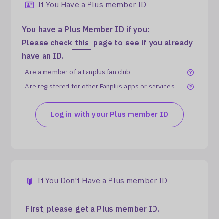
If You Have a Plus member ID
Log In
You have a Plus Member ID if you:
Please check
this
page to see if you already
have an ID.
Are a member of a Fanplus fan club
Are registered for other Fanplus apps or services
Log in with your Plus member ID
If You Don't Have a Plus member ID
First, please get a Plus member ID.