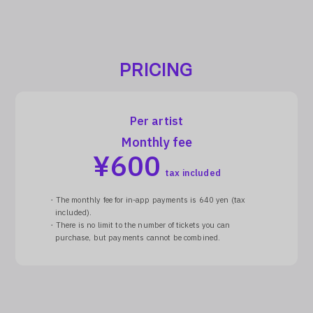
PRICING
Per artist
Monthly fee
¥
600
tax included
・The monthly fee for in-app payments is 640 yen (tax
included).
・There is no limit to the number of tickets you can
purchase, but payments cannot be combined.