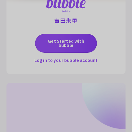
Log In
吉田朱里
Get Started with
bubble
Log in to your bubble account