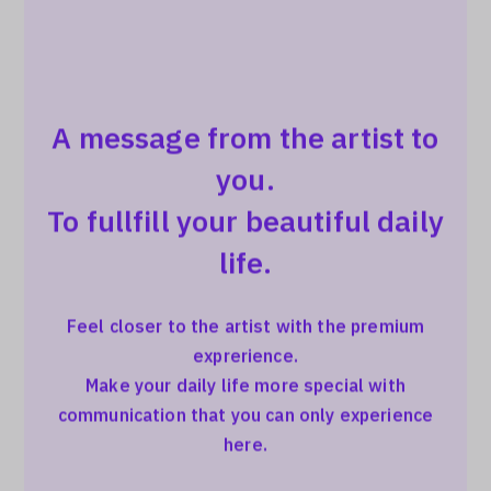
A message from the artist to
you.
To fullfill your beautiful daily
life.
Feel closer to the artist with the premium
exprerience.
Make your daily life more special with
communication that you can only experience
here.