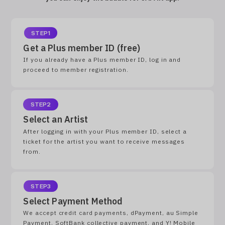
STEP1
Get a Plus member ID (free)
If you already have a Plus member ID, log in and
proceed to member registration.
STEP2
Select an Artist
After logging in with your Plus member ID, select a
ticket for the artist you want to receive messages
from.
STEP3
Select Payment Method
We accept credit card payments, dPayment, au Simple
Payment, SoftBank collective payment, and Y! Mobile