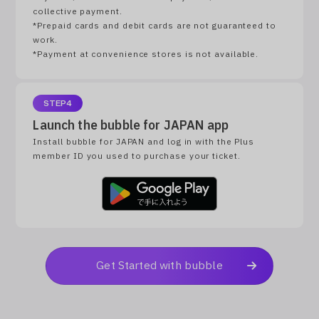
collective payment.
*Prepaid cards and debit cards are not guaranteed to
work.
*Payment at convenience stores is not available.
STEP4
Launch the bubble for JAPAN app
Install bubble for JAPAN and log in with the Plus
member ID you used to purchase your ticket.
Get Started with bubble