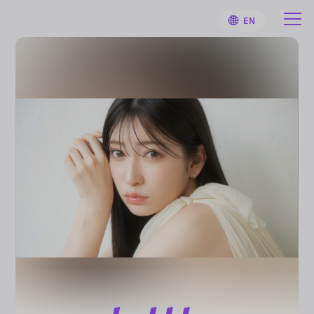
EN
HOME
User Guide
Notifications
Artist
Sign Up