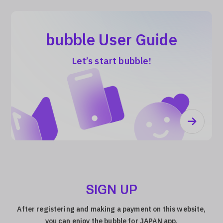
bubble User Guide
Let’s start bubble!
SIGN UP
After registering and making a payment on this website,
you can enjoy the bubble for JAPAN app.