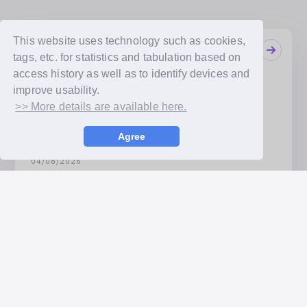
This website uses technology such as cookies,
Notifications
tags, etc. for statistics and tabulation based on
08/10/2026
access history as well as to identify devices and
TWICE, ITZY, NMIXX 'bubble FONT' Release
improve usability.
Announcement
>> More details are available here.
08/07/2026
JYP Entertainment Artists Announced! 12 Artists
Agree
Including TWICE and Stray Kids Set to Join!
04/08/2026
Receive the artists’ handwritten messages exactly as
they are! ‘bubble FONT’ Service Launch Announcement
Available Payment Methods
Credit card payment