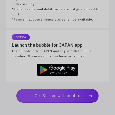
collective payment.
*Prepaid cards and debit cards are not guaranteed to
work.
*Payment at convenience stores is not available.
STEP4
Launch the bubble for JAPAN app
Install bubble for JAPAN and log in with the Plus
member ID you used to purchase your ticket.
Get Started with bubble