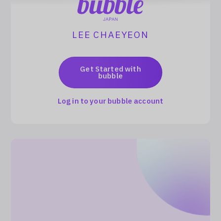
Log In
LEE CHAEYEON
Get Started with
bubble
Log in to your bubble account