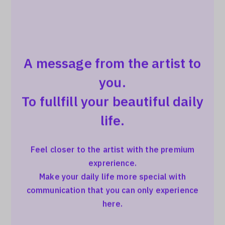
A message from the artist to
you.
To fullfill your beautiful daily
life.
Feel closer to the artist with the premium
exprerience.
Make your daily life more special with
communication that you can only experience
here.