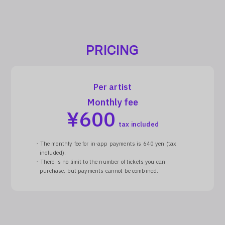
PRICING
Per artist
Monthly fee
¥
600
tax included
・The monthly fee for in-app payments is 640 yen (tax
included).
・There is no limit to the number of tickets you can
purchase, but payments cannot be combined.