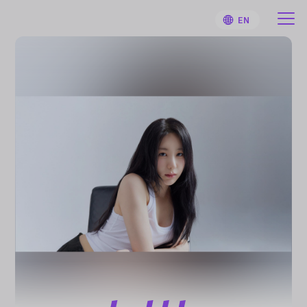
EN
HOME
User Guide
Notifications
Artist
Sign Up