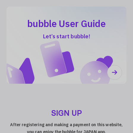
bubble User Guide
Let’s start bubble!
SIGN UP
After registering and making a payment on this website,
you can enjoy the bubble for JAPAN app.