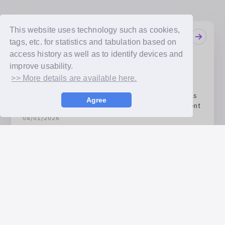
This website uses technology such as cookies,
Notifications
tags, etc. for statistics and tabulation based on
08/07/2026
access history as well as to identify devices and
JYP Entertainment Artists Announced! 12 Artists
improve usability.
Including TWICE and Stray Kids Set to Join!
>> More details are available here.
04/08/2026
Receive the artists’ handwritten messages exactly as
Agree
they are! ‘bubble FONT’ Service Launch Announcement
04/01/2026
‘bubble relay’ Vol. 4 Announced! 5 Artists Including
KISS OF LIFE and DKB Set to Join!
Available Payment Methods
Credit card payment