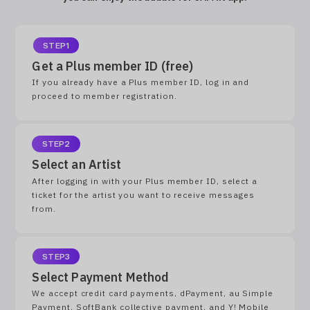
STEP1
Get a Plus member ID (free)
If you already have a Plus member ID, log in and
proceed to member registration.
STEP2
Select an Artist
After logging in with your Plus member ID, select a
ticket for the artist you want to receive messages
from.
STEP3
Select Payment Method
We accept credit card payments, dPayment, au Simple
Payment, SoftBank collective payment, and Y! Mobile