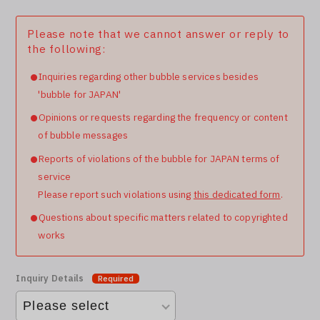
Please note that we cannot answer or reply to
the following:
Inquiries regarding other bubble services besides
'bubble for JAPAN'
Opinions or requests regarding the frequency or content
of bubble messages
Reports of violations of the bubble for JAPAN terms of
service
Please report such violations using
this dedicated form
.
Questions about specific matters related to copyrighted
works
Inquiry Details
Required