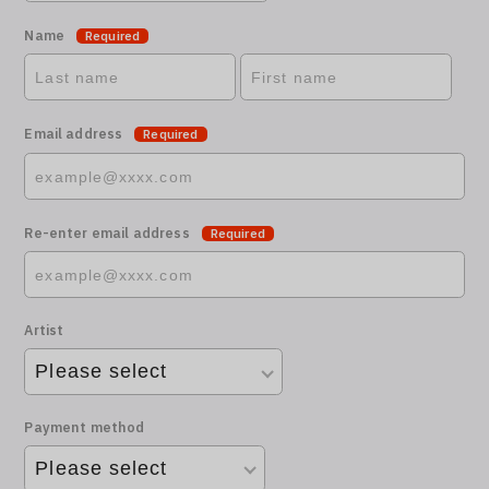
Name
Required
Email address
Required
Re-enter email address
Required
Artist
Payment method