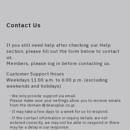
Contact Us
If you still need help after checking our Help
section, please fill out the form below to contact
us.
Members, please log in before contacting us.
Customer Support Hours
Weekdays 11:00 a.m. to 6:00 p.m. (excluding
weekends and holidays)
・We only provide support via email.
Please make sure your settings allow you to receive emails
from the domain @dearuplus.co.jp.
・It may take a few days to a week for us to respond.
・If the contact information or inquiry details are not
entered correctly, we may not be able to respond or there
may be a delay in our response.