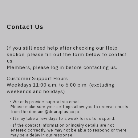
Contact Us
If you still need help after checking our Help
section, please fill out the form below to contact
us.
Members, please log in before contacting us.
Customer Support Hours
Weekdays 11:00 a.m. to 6:00 p.m. (excluding
weekends and holidays)
・We only provide support via email.
Please make sure your settings allow you to receive emails
from the domain @dearuplus.co.jp.
・It may take a few days to a week for us to respond.
・If the contact information or inquiry details are not
entered correctly, we may not be able to respond or there
may be a delay in our response.