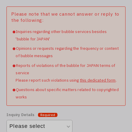
Please note that we cannot answer or reply to
the following:
Inquiries regarding other bubble services besides
'bubble for JAPAN'
Opinions or requests regarding the frequency or content
of bubble messages
Reports of violations of the bubble for JAPAN terms of
service
Please report such violations using
this dedicated form
.
Questions about specific matters related to copyrighted
works
Inquiry Details
Required