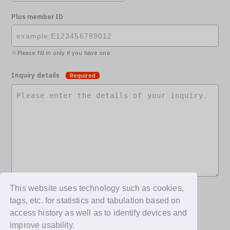
Plus member ID
Please fill in only if you have one.
Inquiry details
Required
This website uses technology such as cookies,
tags, etc. for statistics and tabulation based on
access history as well as to identify devices and
improve usability.