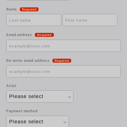
Name
Required
Email address
Required
Re-enter email address
Required
Artist
Payment method