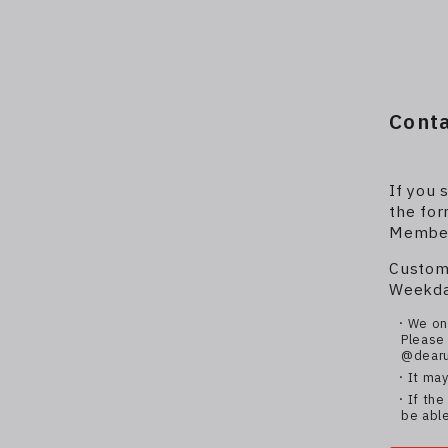
Cont
If you 
the for
Members
Custom
Weekday
・We onl
Please 
@dearu
・It may
・If the 
be able