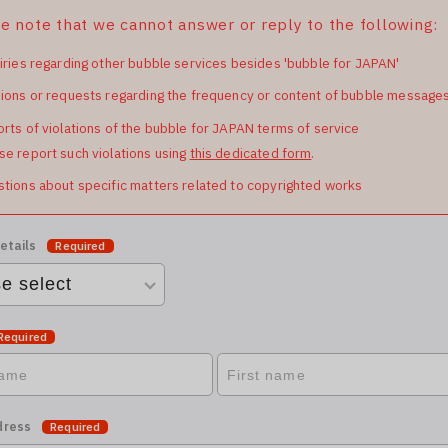
e note that we cannot answer or reply to the following:
iries regarding other bubble services besides 'bubble for JAPAN'
ions or requests regarding the frequency or content of bubble message
rts of violations of the bubble for JAPAN terms of service
se report such violations using
this dedicated form
.
tions about specific matters related to copyrighted works
etails
Required
Required
dress
Required