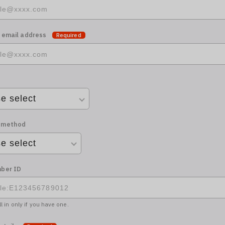
 email address
Required
 method
ber ID
ll in only if you have one.