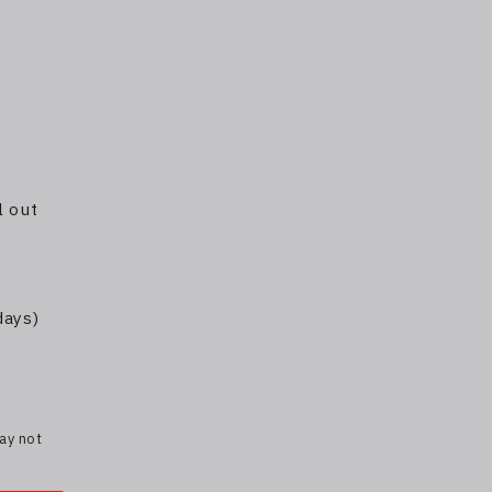
l out
days)
may not