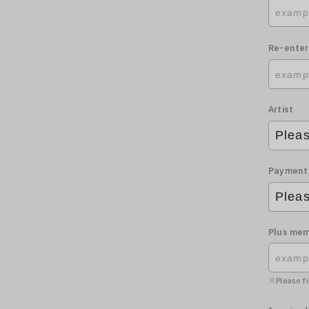
Re-enter
Artist
Payment
Plus mem
Please fi