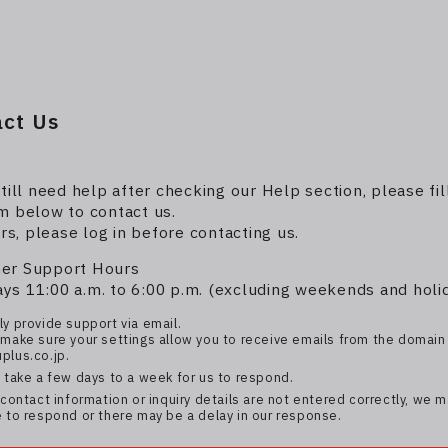
act Us
still need help after checking our Help section, please fil
m below to contact us.
, please log in before contacting us.
er Support Hours
s 11:00 a.m. to 6:00 p.m. (excluding weekends and holi
y provide support via email.
make sure your settings allow you to receive emails from the domain
plus.co.jp.
 take a few days to a week for us to respond.
contact information or inquiry details are not entered correctly, we 
 to respond or there may be a delay in our response.