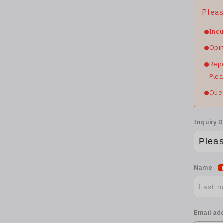
Pleas
Inqu
Opin
Repo
Plea
Ques
Inquiry D
Name
Email ad