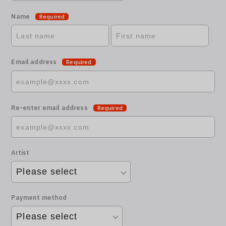
Name
Required
Email address
Required
Re-enter email address
Required
Artist
Payment method