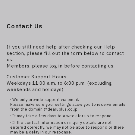
Contact Us
If you still need help after checking our Help
section, please fill out the form below to contact
us.
Members, please log in before contacting us.
Customer Support Hours
Weekdays 11:00 a.m. to 6:00 p.m. (excluding
weekends and holidays)
・We only provide support via email.
Please make sure your settings allow you to receive emails
from the domain @dearuplus.co.jp.
・It may take a few days to a week for us to respond.
・If the contact information or inquiry details are not
entered correctly, we may not be able to respond or there
may be a delay in our response.