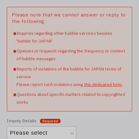
Please note that we cannot answer or reply to
the following:
Inquiries regarding other bubble services besides
'bubble for JAPAN'
Opinions or requests regarding the frequency or content
of bubble messages
Reports of violations of the bubble for JAPAN terms of
service
Please report such violations using
this dedicated form
.
Questions about specific matters related to copyrighted
works
Inquiry Details
Required