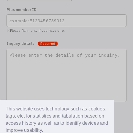
Plus member ID
Please fill in only if you have one.
Inquiry details
Required
This website uses technology such as cookies,
tags, etc. for statistics and tabulation based on
access history as well as to identify devices and
improve usability.