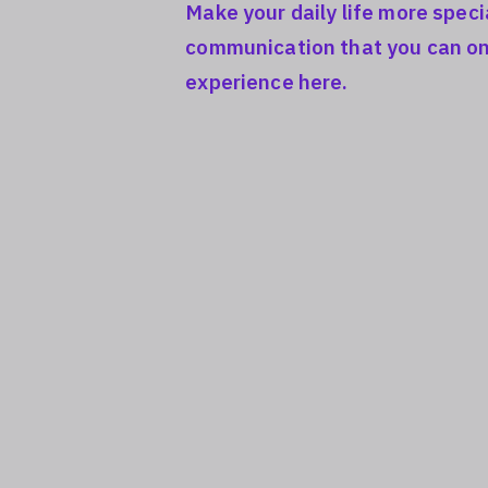
Make your daily life more speci
communication that you can on
experience here.