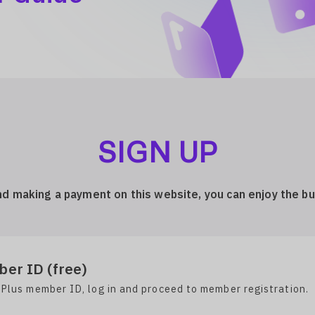
SIGN UP
nd making a payment on this website, you can enjoy the b
er ID (free)
 Plus member ID, log in and proceed to member registration.