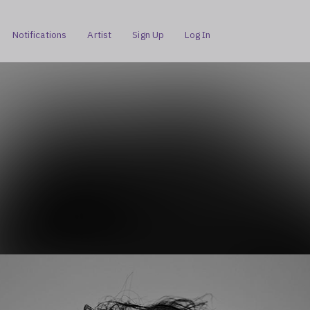
Notifications
Artist
Sign Up
Log In