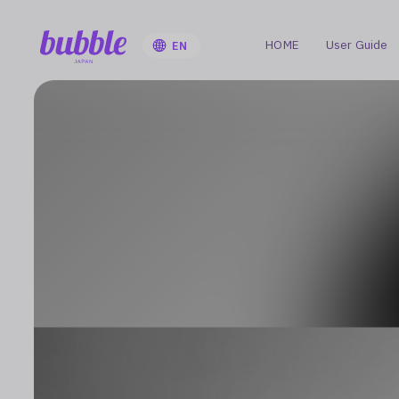
HOME
User Guide
EN