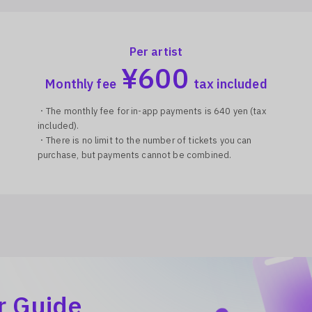
Per artist
¥
600
Monthly fee
tax included
・The monthly fee for in-app payments is 640 yen (tax
included).
・There is no limit to the number of tickets you can
purchase, but payments cannot be combined.
r Guide