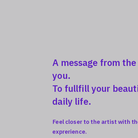
A message from the a
you.
To fullfill your beaut
daily life.
Feel closer to the artist with 
exprerience.