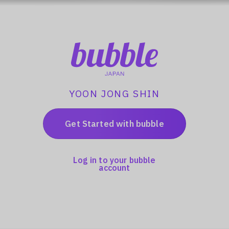
YOON JONG SHIN
Get Started with bubble
Log in to your bubble
account