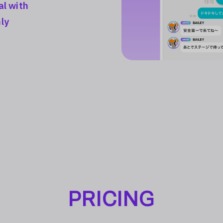
al with
ly
PRICING