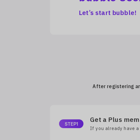
Let’s start bubble!
After registering a
Get a Plus memb
STEP1
If you already have a