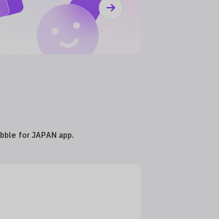
ubble for JAPAN app.