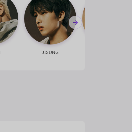
JISUNG
TAEYONG