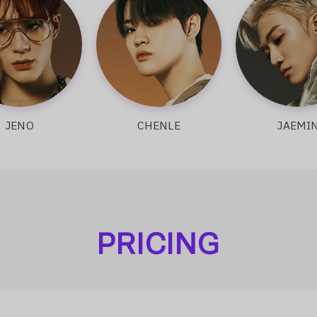
O
CHENLE
JAEMIN
PRICING