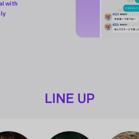
al with
ly
LINE UP