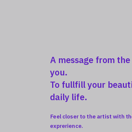
A message from the a
you.
To fullfill your beaut
daily life.
Feel closer to the artist with 
exprerience.