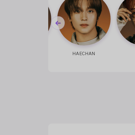
RENJUN
HAECHAN
JEN