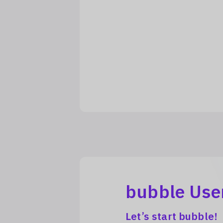
bubble Use
Let’s start bubble!