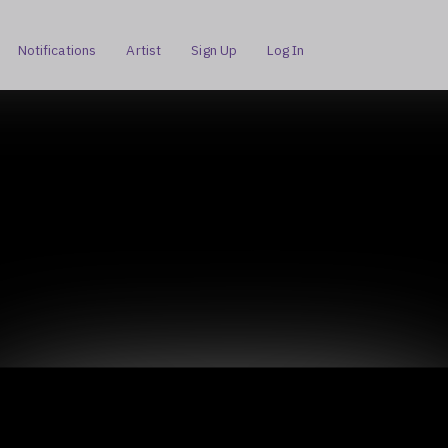
Notifications
Artist
Sign Up
Log In