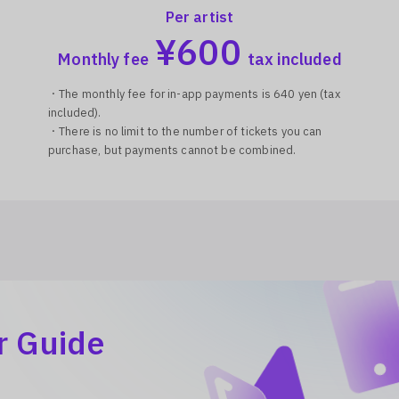
Per artist
¥
600
Monthly fee
tax included
・The monthly fee for in-app payments is 640 yen (tax
included).
・There is no limit to the number of tickets you can
purchase, but payments cannot be combined.
r Guide