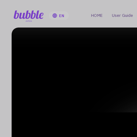
HOME
User Guide
EN