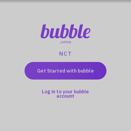
NCT
Get Started with bubble
Log in to your bubble
account