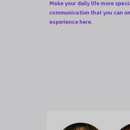
Make your daily life more speci
communication that you can on
experience here.