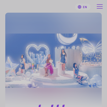
EN
HOME
User Guide
Notifications
Artist
Sign Up