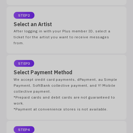
STEP2
Select an Artist
After logging in with your Plus member ID, select a
ticket for the artist you want to receive messages
from.
STEP3
Select Payment Method
We accept credit card payments, dPayment, au Simple
Payment, SoftBank collective payment, and Y! Mobile
collective payment.
*Prepaid cards and debit cards are not guaranteed to
work.
*Payment at convenience stores is not available.
STEP4