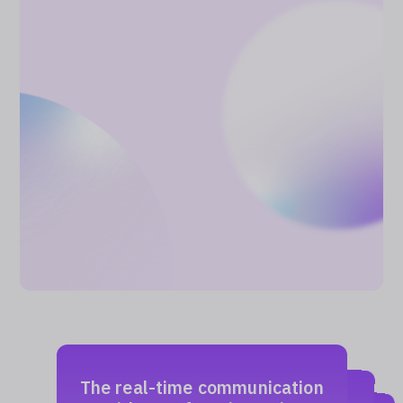
The real-time communication