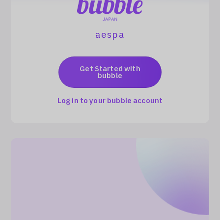
Log In
aespa
Get Started with
bubble
Log in to your bubble account