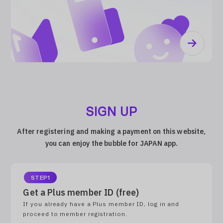
SIGN UP
After registering and making a payment on this website,
you can enjoy the bubble for JAPAN app.
STEP1
Get a Plus member ID (free)
If you already have a Plus member ID, log in and
proceed to member registration.