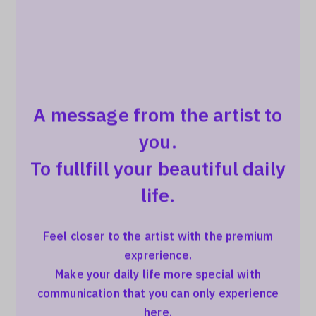
A message from the artist to
you.
To fullfill your beautiful daily
life.
Feel closer to the artist with the premium
exprerience.
Make your daily life more special with
communication that you can only experience
here.