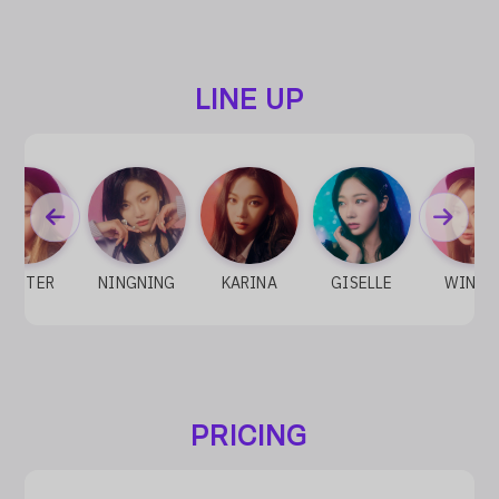
LINE UP
WINTER
NINGNING
KARINA
GISELLE
WINTE
PRICING