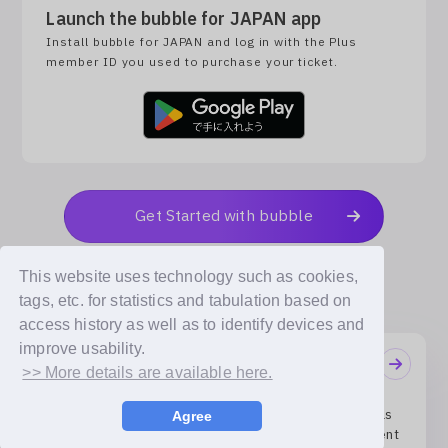
Launch the bubble for JAPAN app
Install bubble for JAPAN and log in with the Plus
member ID you used to purchase your ticket.
Get Started with bubble
This website uses technology such as cookies,
tags, etc. for statistics and tabulation based on
access history as well as to identify devices and
improve usability.
Notifications
>> More details are available here.
04/08/2026
Receive the artists’ handwritten messages exactly as
Agree
they are! ‘bubble FONT’ Service Launch Announcement