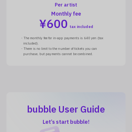
Per artist
Monthly fee
¥
600
tax included
・The monthly fee for in-app payments is 640 yen (tax
included).
・There is no limit to the number of tickets you can
purchase, but payments cannot be combined.
bubble User Guide
Let’s start bubble!