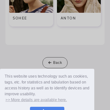
SOHEE
ANTON
Back
This website uses technology such as cookies,
tags, etc. for statistics and tabulation based on
access history as well as to identify devices and
© Dear U plus, Inc.
improve usability.
>> More details are available here.