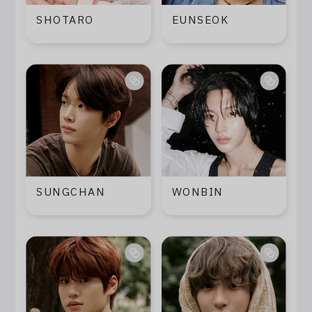
Log In
SHOTARO
EUNSEOK
SUNGCHAN
WONBIN