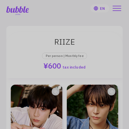
EN
RIIZE
HOME
Per person | Monthly fee
¥600
tax included
User Guide
Notifications
Artist
Sign Up